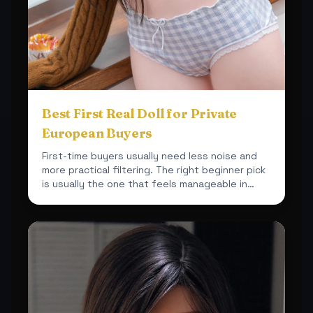
Best First Real Doll for Private
European Buyers
First-time buyers usually need less noise and
more practical filtering. The right beginner pick
is usually the one that feels manageable in
space, car...