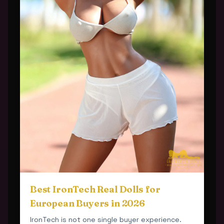
Best IronTech Real Dolls for
European Buyers in 2026
IronTech is not one single buyer experience.