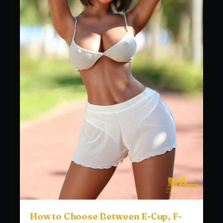
How to Choose Between E-Cup, F-