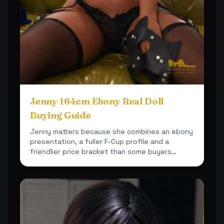
Jenny 164cm Ebony Real Doll
Buying Guide
Jenny matters because she combines an ebony
presentation, a fuller F-Cup profile and a
friendlier price bracket than some buyers
expect.