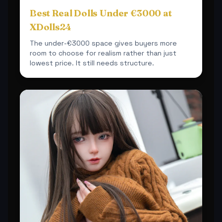
Best Real Dolls Under €3000 at
XDolls24
The under-€3000 space gives buyers more
room to choose for realism rather than just
lowest price. It still needs structure.