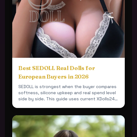
Best SEDOLL Real Dolls for
European Buyers in 2026
SEDOLL is strongest when the buyer compares
softness, silicone upkeep and real spend level
side by side. This guide uses current XDolls24
products so ...