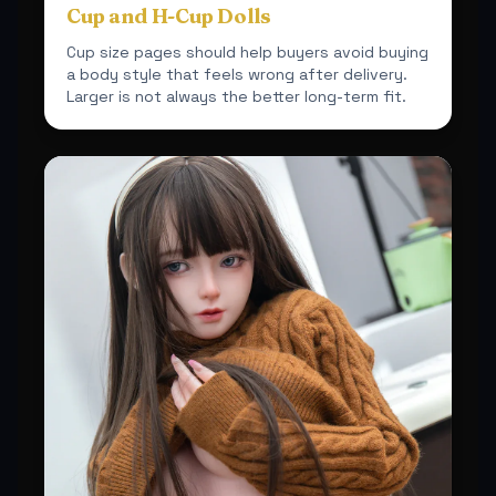
Cup and H-Cup Dolls
Cup size pages should help buyers avoid buying
a body style that feels wrong after delivery.
Larger is not always the better long-term fit.