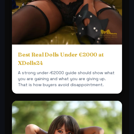
Best Real Dolls Under €2000 at
XDolls24
A strong under-€2000 guide should show what
you are gaining and what you are giving up.
That is how buyers avoid disappointment.