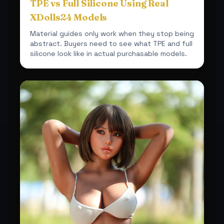
TPE vs Full Silicone Using Real
XDolls24 Models
Material guides only work when they stop being
abstract. Buyers need to see what TPE and full
silicone look like in actual purchasable models.