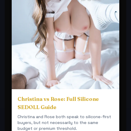
Christina vs Rose: Full Silicone
SEDOLL Guide
Christina and Rose both speak to silicone-first
buyers, but not necessarily to the same
budget or premium threshold.