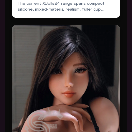
The current XDolls24 range spans compact
silicone, mixed-material realism, fuller cup
profiles and darker...