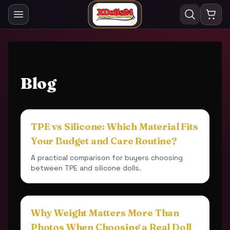
Blog
TPE vs Silicone: Which Material Fits
Your Budget and Care Routine?
A practical comparison for buyers choosing
between TPE and silicone dolls.
Why Weight Matters More Than
Photos When Choosing a Real Doll