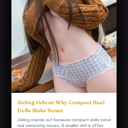
Jieling 148cm: Why Compact Real
Dolls Make Sense
Jieling stands out because compact dolls solve
real ownership issues. A smaller doll is often