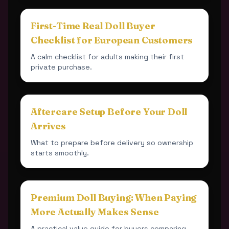
First-Time Real Doll Buyer
Checklist for European Customers
A calm checklist for adults making their first
private purchase.
Aftercare Setup Before Your Doll
Arrives
What to prepare before delivery so ownership
starts smoothly.
Premium Doll Buying: When Paying
More Actually Makes Sense
A practical value guide for buyers comparing