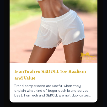
IronTech vs SEDOLL for Realism
and Value
Brand comparisons are useful when they
explain what kind of buyer each brand serves
best. IronTech and SEDOLL are not duplicates
inside this shop.