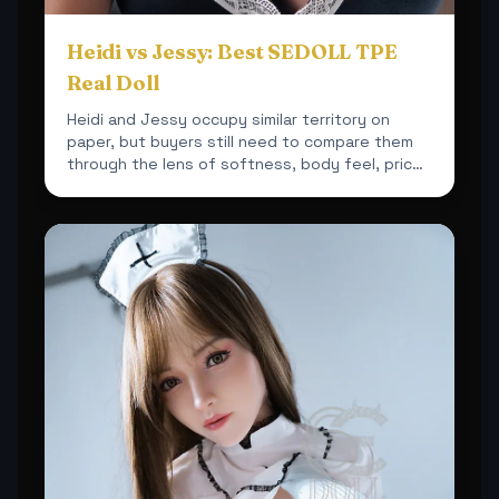
Heidi vs Jessy: Best SEDOLL TPE
Real Doll
Heidi and Jessy occupy similar territory on
paper, but buyers still need to compare them
through the lens of softness, body feel, price
and overall sh...