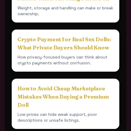
Weight, storage and handling can make or break
ownership.
Crypto Payment for Real Sex Dolls:
What Private Buyers Should Know
How privacy-focused buyers can think about
crypto payments without confusion.
How to Avoid Cheap Marketplace
Mistakes When Buying a Premium
Doll
Low prices can hide weak support, poor
descriptions or unsafe listings.