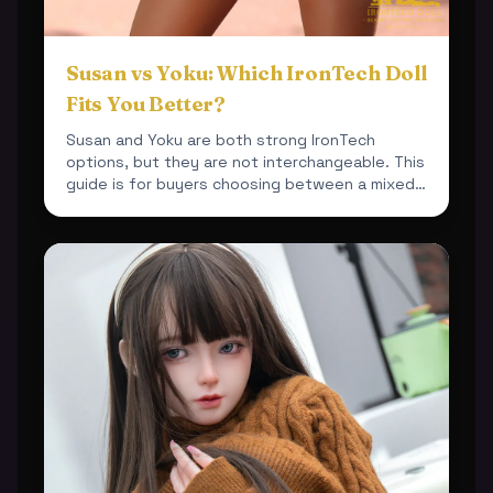
Susan vs Yoku: Which IronTech Doll
Fits You Better?
Susan and Yoku are both strong IronTech
options, but they are not interchangeable. This
guide is for buyers choosing between a mixed-
material 164cm bu...