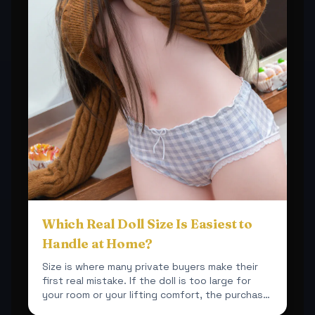
Which Real Doll Size Is Easiest to
Handle at Home?
Size is where many private buyers make their
first real mistake. If the doll is too large for
your room or your lifting comfort, the purchase
becomes ...