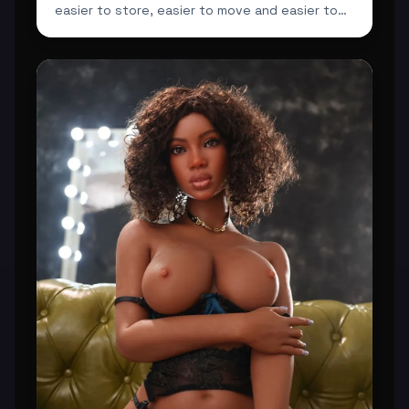
easier to store, easier to move and easier to
integrate ...