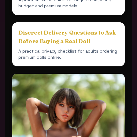
budget and premium models.
Discreet Delivery Questions to Ask
Before Buying a Real Doll
A practical privacy checklist for adults ordering
premium dolls online.