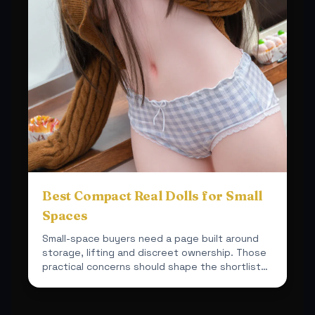
Best Compact Real Dolls for Small
Spaces
Small-space buyers need a page built around
storage, lifting and discreet ownership. Those
practical concerns should shape the shortlist
from the start.