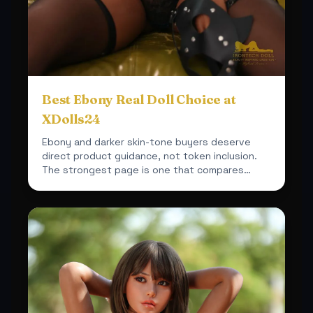
Best Ebony Real Doll Choice at
XDolls24
Ebony and darker skin-tone buyers deserve
direct product guidance, not token inclusion.
The strongest page is one that compares
actual fit, material a...