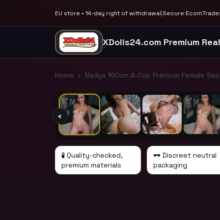
EU store • 14-day right of withdrawal
|
Secure EcomTrade2
XDolls24.com Premium Real
1
/
11
Home
›
Nadya 160cm A-Cup Premium Female Sex D
‹
🧪 Quality-checked,
🕶️ Discreet neutral
premium materials
packaging