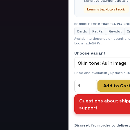
Sensitive payment details 
Learn step-by-step
POSSIBLE ECOMTRADE24 PAY RO
Cards
PayPal
Revolut
C
Availability depends on country,
EcomTrade24 Pay.
Choose variant
Price and availability update aut
Add to Car
Questions about shipp
support
Discreet from order to deliver