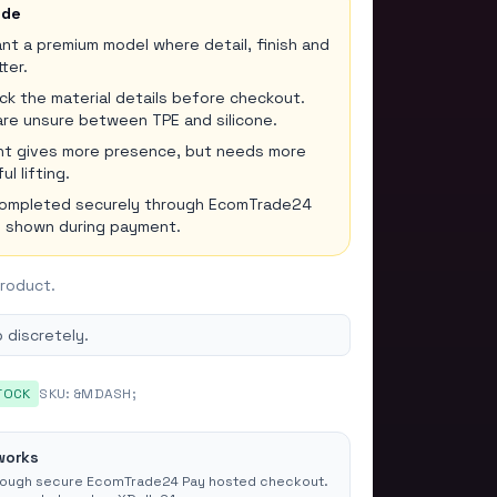
ide
t a premium model where detail, finish and
ter.
k the material details before checkout.
are unsure between TPE and silicone.
ght gives more presence, but needs more
l lifting.
completed securely through EcomTrade24
re shown during payment.
product.
 discretely.
TOCK
SKU:
&MDASH;
works
rough secure EcomTrade24 Pay hosted checkout.