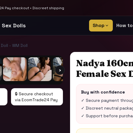
4 Pay checkout • Discreet shipping
 Sex Dolls
Shop
How to
oll - WM Doll
Nadya 160c
›
Female Sex D
Buy with confidence
🔒 Secure checkout
via EcomTrade24 Pay
✓ Secure payment throu
✓ Discreet neutral packag
✓ Support before purchase