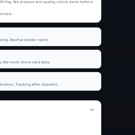
4 Pay. We prepare and quality-check items before
atched.
rding. Neutral sender name.
mTrade24 Pay
. We never store card data.
ery
ination. Tracking after dispatch.