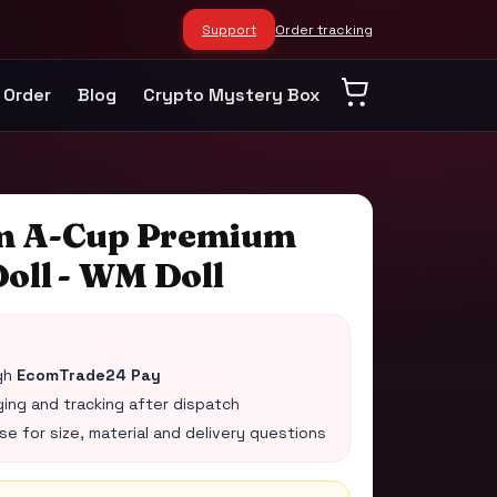
Support
Order tracking
 Order
Blog
Crypto Mystery Box
m A-Cup Premium
oll - WM Doll
gh
EcomTrade24 Pay
ing and tracking after dispatch
 for size, material and delivery questions