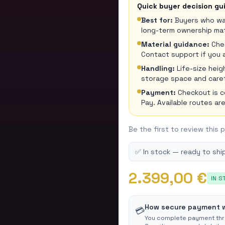
Quick buyer decision gu
Best for:
Buyers who wan
long-term ownership mat
Material guidance:
Chec
Contact support if you 
Handling:
Life-size hei
storage space and carefu
Payment:
Checkout is 
Pay. Available routes a
Be the first to review this 
✅ In stock — ready to ship
2.399,00 €
IN S
How secure payment 
💳
You complete payment th