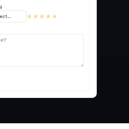
g
★
★
★
★
★