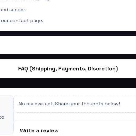
and sender.
 our contact page.
FAQ (Shipping, Payments, Discretion)
No reviews yet. Share your thoughts below!
to
Write a review