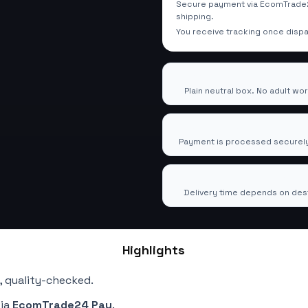
Secure payment via EcomTrade2
shipping.
You receive tracking once disp
100% Discreet Shipping
🕶️
Plain neutral box. No adult wo
Secure Checkout via Eco
🔒
Payment is processed securely
Tracked Worldwide Deliv
🚚
Delivery time depends on dest
Highlights
, quality-checked.
via
EcomTrade24 Pay
.