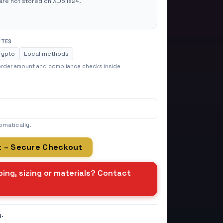
are not stored on XDolls24.
UTES
rypto
Local methods
 order amount and compliance checks inside
omatically.
t – Secure Checkout
ing, sizing or materials? Contact
y.