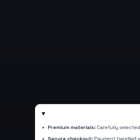
Premium materials:
Carefully selected
Secure checkout:
Payment handled 