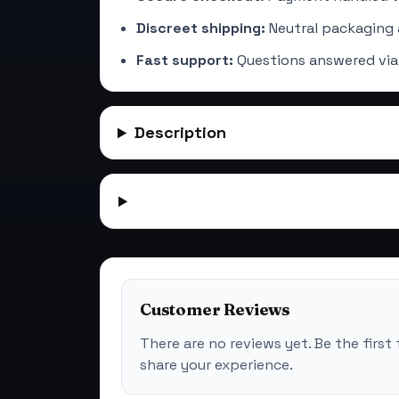
Discreet shipping:
Neutral packaging 
Fast support:
Questions answered via
Description
Customer Reviews
There are no reviews yet. Be the first 
share your experience.