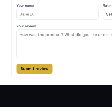
Your name
Ratin
Your review
Submit review