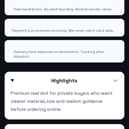
100% Discreet Shipping
🕶️
Plain neutral box. No adult wording. Neutral sender name.
Secure Checkout via EcomTrade24 Pay
🔒
Payment is processed securely. We never store card data.
Tracked Worldwide Delivery
🚚
Delivery time depends on destination. Tracking after
dispatch.
Highlights
Premium real doll for private buyers who want
clearer material, size and realism guidance
before ordering online.