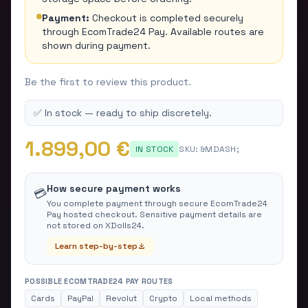
Payment:
Checkout is completed securely
through EcomTrade24 Pay. Available routes are
shown during payment.
Be the first to review this product.
✅ In stock — ready to ship discretely.
1.899,00 €
IN STOCK
SKU:
&MDASH;
How secure payment works
💳
You complete payment through secure EcomTrade24
Pay hosted checkout. Sensitive payment details are
not stored on XDolls24.
Learn step-by-step
POSSIBLE ECOMTRADE24 PAY ROUTES
Cards
PayPal
Revolut
Crypto
Local methods