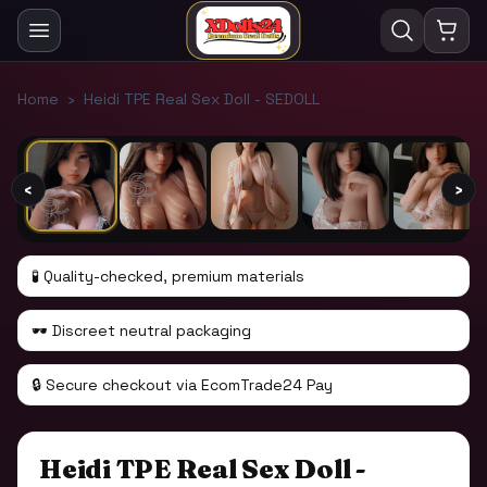
1
/
11
Home
›
Heidi TPE Real Sex Doll - SEDOLL
‹
›
🧪 Quality-checked, premium materials
🕶️ Discreet neutral packaging
🔒 Secure checkout via EcomTrade24 Pay
Heidi TPE Real Sex Doll -