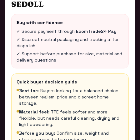
SEDOLL
Buy with confidence
✓ Secure payment through
EcomTrade24 Pay
✓ Discreet neutral packaging and tracking after
dispatch
✓ Support before purchase for size, material and
delivery questions
Quick buyer decision guide
Best for:
Buyers looking for a balanced choice
between realism, price and discreet home
storage.
Material feel:
TPE feels softer and more
flexible, but needs careful cleaning, drying and
light powdering.
Before you buy:
Confirm size, weight and
storage space before ordering.