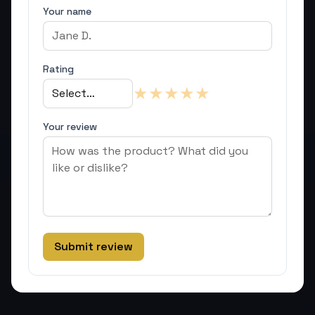
Your name
Rating
★
★
★
★
★
Your review
Submit review