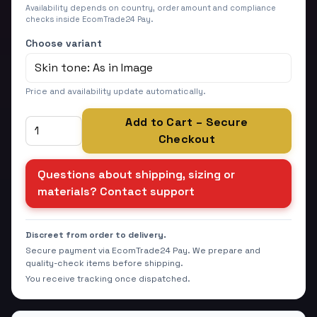
Availability depends on country, order amount and compliance
checks inside EcomTrade24 Pay.
Choose variant
Price and availability update automatically.
Add to Cart – Secure
Checkout
Questions about shipping, sizing or
materials? Contact support
Discreet from order to delivery.
Secure payment via EcomTrade24 Pay. We prepare and
quality-check items before shipping.
You receive tracking once dispatched.