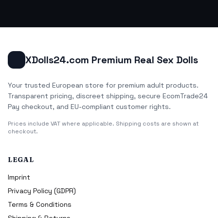
XDolls24.com Premium Real Sex Dolls
Your trusted European store for premium adult products.
Transparent pricing, discreet shipping, secure EcomTrade24
Pay checkout, and EU-compliant customer rights.
Prices include VAT where applicable. Shipping costs are shown at
checkout.
LEGAL
Imprint
Privacy Policy (GDPR)
Terms & Conditions
Shipping & Returns