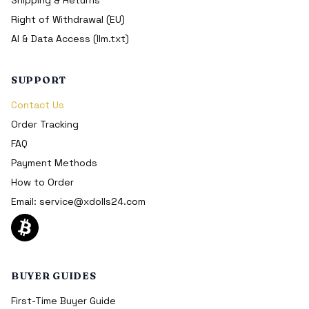
Right of Withdrawal (EU)
AI & Data Access (llm.txt)
SUPPORT
Contact Us
Order Tracking
FAQ
Payment Methods
How to Order
Email:
service@xdolls24.com
BUYER GUIDES
First-Time Buyer Guide