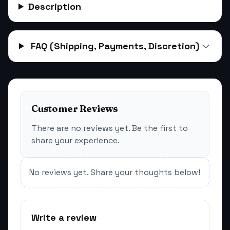
Description
FAQ (Shipping, Payments, Discretion)
Customer Reviews
There are no reviews yet. Be the first to
share your experience.
No reviews yet. Share your thoughts below!
Write a review