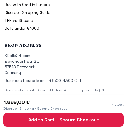
Buy with Card in Europe
Discreet Shipping Guide
TPE vs Silicone
Dolls under €1000
SHOP ADDRESS
XDolls24.com
Eichendorffstr 2a
57518 Betzdorf
Germany
Business Hours: Mon–Fri 9:00–17:00 CET
Secure checkout. Discreet billing. Adult-only products (18+).
1.899,00 €
In stock
Discreet Shipping • Secure Checkout
© 2026 XDolls24.com Premium Real Sex Dolls — All rights
Add to Cart – Secure Checkout
reserved.