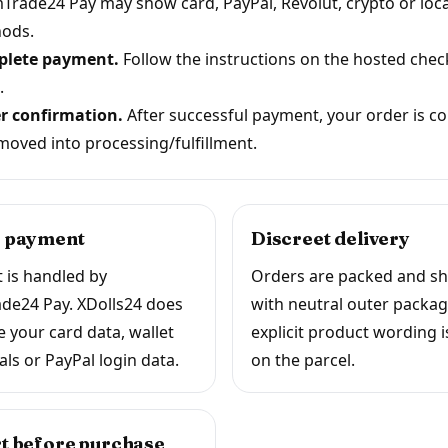
Trade24 Pay may show card, PayPal, Revolut, crypto or loca
ods.
lete payment.
Follow the instructions on the hosted che
.
r confirmation.
After successful payment, your order is c
moved into processing/fulfillment.
 payment
Discreet delivery
 is handled by
Orders are packed and s
de24 Pay. XDolls24 does
with neutral outer packag
e your card data, wallet
explicit product wording i
als or PayPal login data.
on the parcel.
t before purchase