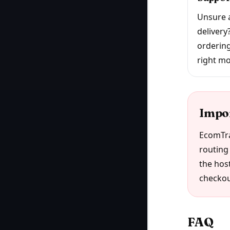
Unsure a
delivery
ordering
right mo
Impo
EcomTra
routing 
the host
checkou
FAQ