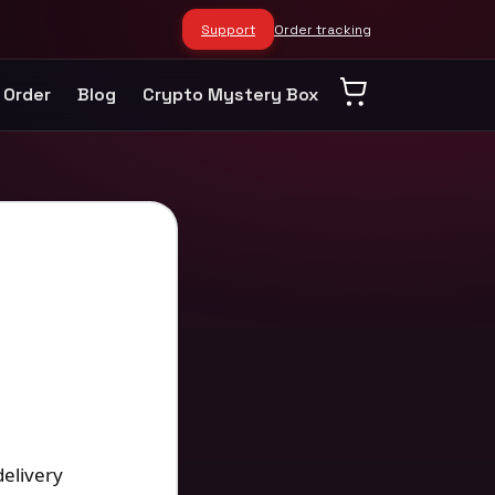
Support
Order tracking
 Order
Blog
Crypto Mystery Box
delivery