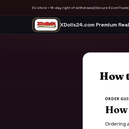
EU store • 14-day right of withdrawal
|
Secure EcomTrade2
XDolls24.com Premium Real
How t
ORDER GUI
How 
Ordering a