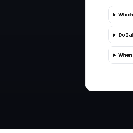
Which
Do I 
When d