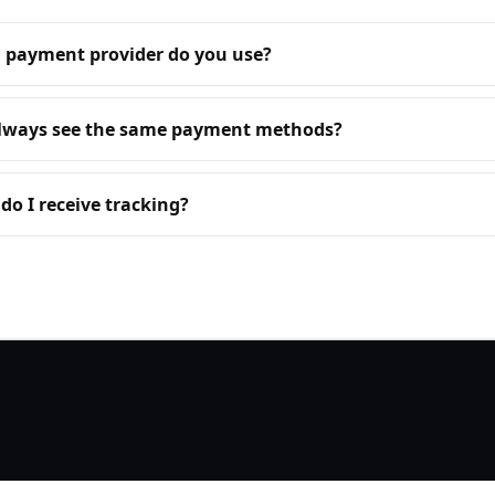
 payment provider do you use?
always see the same payment methods?
o I receive tracking?