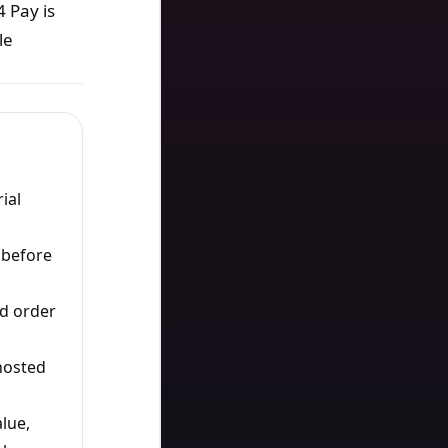
 Pay is
le
ial
 before
d order
hosted
lue,