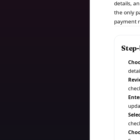
details, a
the only p
payment r
Step-
Choo
detai
Revi
chec
Enter
upda
Sele
chec
Choo