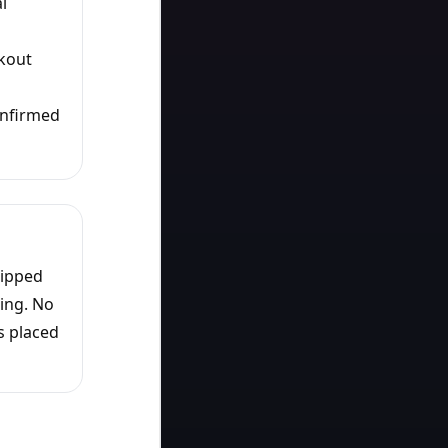
l
ckout
onfirmed
hipped
ing. No
s placed