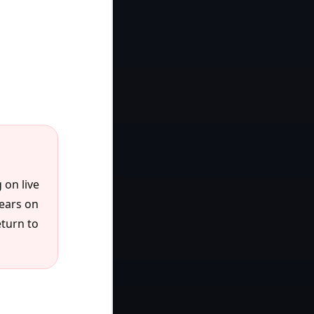
 on live
pears on
eturn to