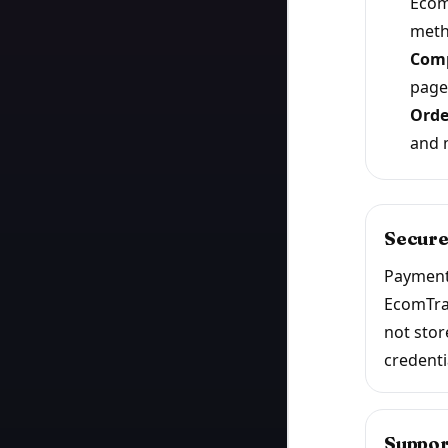
Ecom
meth
Comp
page
Orde
and 
Secure
Payment
EcomTra
not stor
credenti
Suppor