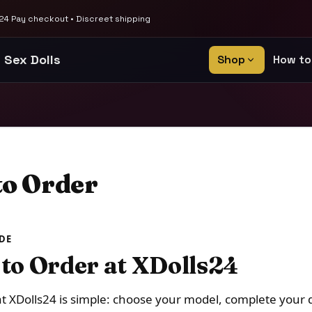
4 Pay checkout • Discreet shipping
 Sex Dolls
Shop
How to
o Order
DE
to Order at XDolls24
t XDolls24 is simple: choose your model, complete your 