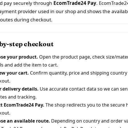
nd pay securely through
EcomTrade24 Pay
. EcomTrade24
ayment provider used in our shop and shows the availab
outes during checkout.
by-step checkout
se your product.
Open the product page, check size/mater
ls and add the item to cart.
ew your cart.
Confirm quantity, price and shipping country
kout.
 delivery details.
Use accurate contact data so we can sen
tes and tracking.
ct EcomTrade24 Pay.
The shop redirects you to the secure 
kout.
se an available route.
Depending on country and order va