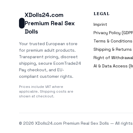
XDolls24.com
LEGAL
Premium Real Sex
Imprint
Dolls
Privacy Policy (GDP
Terms & Conditions
Your trusted European store
Shipping & Returns
for premium adult products.
Transparent pricing, discreet
Right of Withdrawal
shipping, secure EcomTrade24
AI & Data Access (ll
Pay checkout, and EU-
compliant customer rights.
Prices include VAT where
applicable. Shipping costs are
shown at checkout.
© 2026 XDolls24.com Premium Real Sex Dolls — All rights