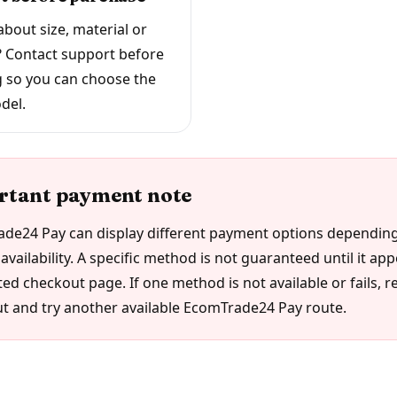
bout size, material or
? Contact support before
 so you can choose the
del.
rtant payment note
de24 Pay can display different payment options depending
availability. A specific method is not guaranteed until it ap
ed checkout page. If one method is not available or fails, r
t and try another available EcomTrade24 Pay route.