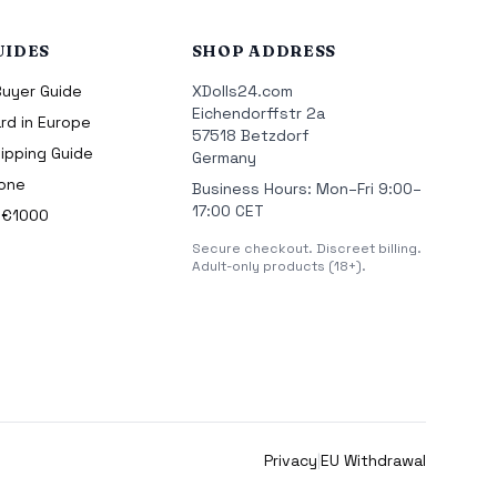
UIDES
SHOP ADDRESS
Buyer Guide
XDolls24.com
Eichendorffstr 2a
rd in Europe
57518 Betzdorf
ipping Guide
Germany
cone
Business Hours: Mon–Fri 9:00–
17:00 CET
r €1000
Secure checkout. Discreet billing.
Adult-only products (18+).
Privacy
|
EU Withdrawal