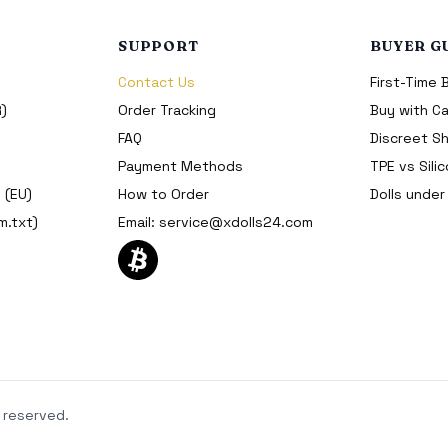
SUPPORT
BUYER G
Contact Us
First-Time 
R)
Order Tracking
Buy with Ca
FAQ
Discreet Sh
Payment Methods
TPE vs Sili
 (EU)
How to Order
Dolls unde
m.txt)
Email:
service@xdolls24.com
 reserved.