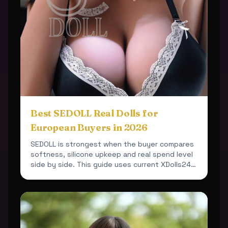
Best SEDOLL Real Dolls for
European Buyers in 2026
SEDOLL is strongest when the buyer compares
softness, silicone upkeep and real spend level
side by side. This guide uses current XDolls24
products so ...