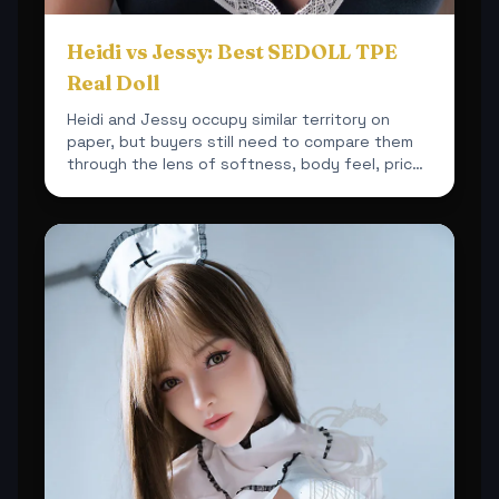
Heidi vs Jessy: Best SEDOLL TPE
Real Doll
Heidi and Jessy occupy similar territory on
paper, but buyers still need to compare them
through the lens of softness, body feel, price
and overall sh...