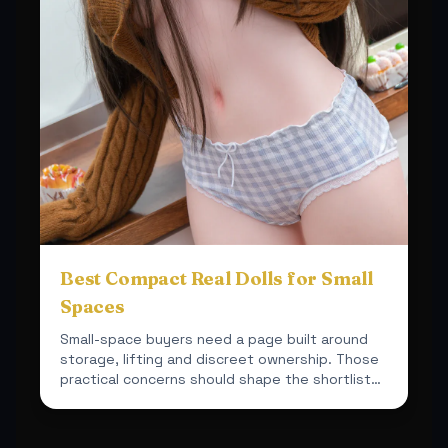
Best Compact Real Dolls for Small
Spaces
Small-space buyers need a page built around
storage, lifting and discreet ownership. Those
practical concerns should shape the shortlist
from the start.