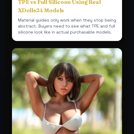
TPE vs Full Silicone Using Real
XDolls24 Models
Material guides only work when they stop being
abstract. Buyers need to see what TPE and full
silicone look like in actual purchasable models.