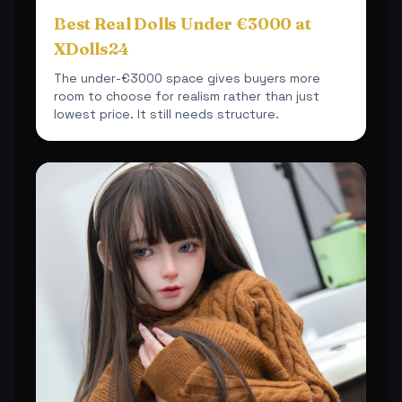
Best Real Dolls Under €3000 at
XDolls24
The under-€3000 space gives buyers more
room to choose for realism rather than just
lowest price. It still needs structure.