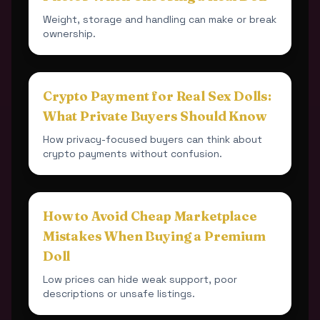
Weight, storage and handling can make or break
ownership.
Crypto Payment for Real Sex Dolls:
What Private Buyers Should Know
How privacy-focused buyers can think about
crypto payments without confusion.
How to Avoid Cheap Marketplace
Mistakes When Buying a Premium
Doll
Low prices can hide weak support, poor
descriptions or unsafe listings.