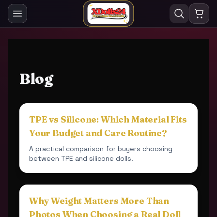
Blog
TPE vs Silicone: Which Material Fits
Your Budget and Care Routine?
A practical comparison for buyers choosing
between TPE and silicone dolls.
Why Weight Matters More Than
Photos When Choosing a Real Doll