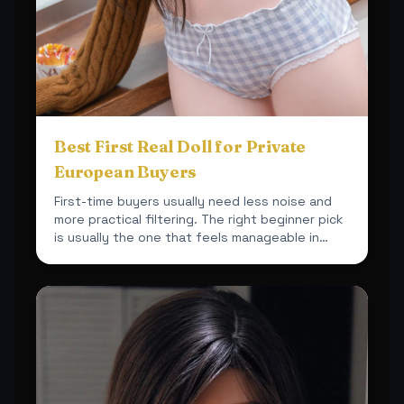
Best First Real Doll for Private
European Buyers
First-time buyers usually need less noise and
more practical filtering. The right beginner pick
is usually the one that feels manageable in
space, car...