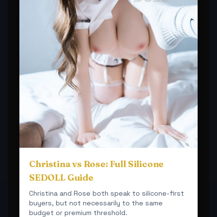
Christina vs Rose: Full Silicone
SEDOLL Guide
Christina and Rose both speak to silicone-first
buyers, but not necessarily to the same
budget or premium threshold.