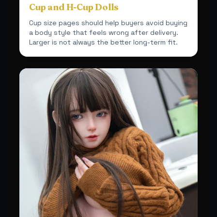
Cup and H-Cup Dolls
Cup size pages should help buyers avoid buying
a body style that feels wrong after delivery.
Larger is not always the better long-term fit.