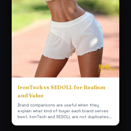
IronTech vs SEDOLL for Realism
and Value
Brand comparisons are useful when they
explain what kind of buyer each brand serves
best. IronTech and SEDOLL are not duplicates
inside this shop.