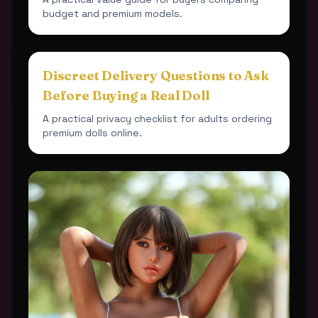
budget and premium models.
Discreet Delivery Questions to Ask
Before Buying a Real Doll
A practical privacy checklist for adults ordering
premium dolls online.