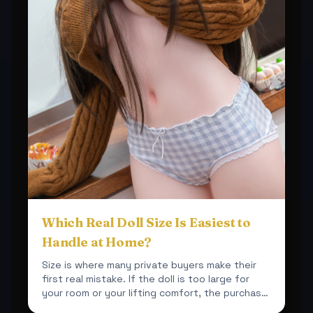
Which Real Doll Size Is Easiest to
Handle at Home?
Size is where many private buyers make their
first real mistake. If the doll is too large for
your room or your lifting comfort, the purchase
becomes ...