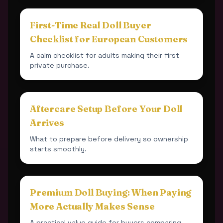
First-Time Real Doll Buyer
Checklist for European Customers
A calm checklist for adults making their first
private purchase.
Aftercare Setup Before Your Doll
Arrives
What to prepare before delivery so ownership
starts smoothly.
Premium Doll Buying: When Paying
More Actually Makes Sense
A practical value guide for buyers comparing