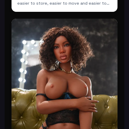
easier to store, easier to move and easier to
integrate ...