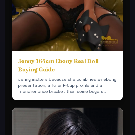
Jenny 164cm Ebony Real Doll
Buying Guide
Jenny matters because she combines an ebony
presentation, a fuller F-Cup profile and a
friendlier price bracket than some buyers
expect.