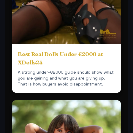
Best Real Dolls Under €2000 at
XDolls24
A strong under-€2000 guide should show what
you are gaining and what you are giving up.
That is how buyers avoid disappointment.