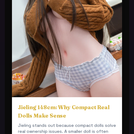
Jieling 148cm: Why Compact Real
Dolls Make Sense
Jieling stands out because compact dolls solve
real ownership issues. A smaller doll is often