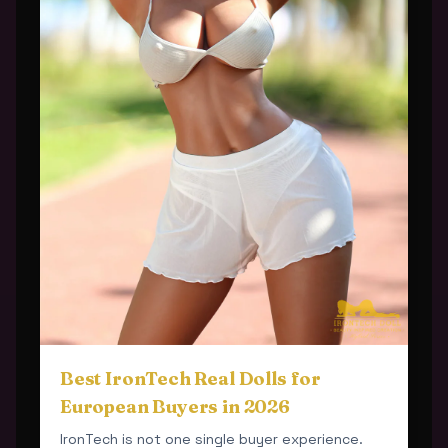
Best IronTech Real Dolls for
European Buyers in 2026
IronTech is not one single buyer experience.