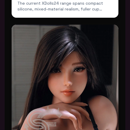
The current XDolls24 range spans compact
silicone, mixed-material realism, fuller cup
profiles and darker...