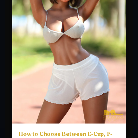
How to Choose Between E-Cup, F-