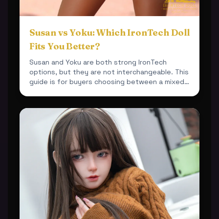
Susan vs Yoku: Which IronTech Doll
Fits You Better?
Susan and Yoku are both strong IronTech
options, but they are not interchangeable. This
guide is for buyers choosing between a mixed-
material 164cm bu...