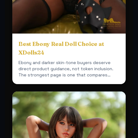
Best Ebony Real Doll Choice at
XDolls24
Ebony and darker skin-tone buyers deserve
direct product guidance, not token inclusion.
The strongest page is one that compares
actual fit, material a...