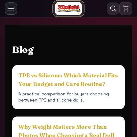
Blog
TPE vs Silicone: Which Material Fits
Your Budget and Care Routine?
A practical comparison for buyers choosing
between TPE and silicone dolls.
Why Weight Matters More Than
Photos When Choosing a Real Doll