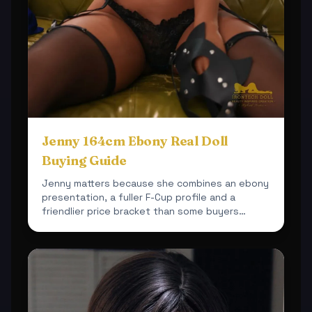
Jenny 164cm Ebony Real Doll
Buying Guide
Jenny matters because she combines an ebony
presentation, a fuller F-Cup profile and a
friendlier price bracket than some buyers
expect.