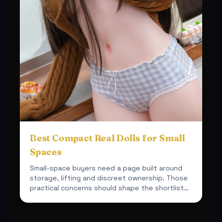
Best Compact Real Dolls for Small
Spaces
Small-space buyers need a page built around
storage, lifting and discreet ownership. Those
practical concerns should shape the shortlist
from the start.