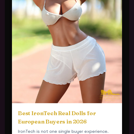
Best IronTech Real Dolls for
European Buyers in 2026
IronTech is not one single buyer experience.