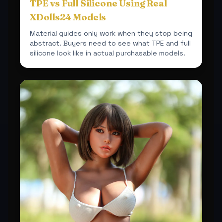
TPE vs Full Silicone Using Real
XDolls24 Models
Material guides only work when they stop being
abstract. Buyers need to see what TPE and full
silicone look like in actual purchasable models.