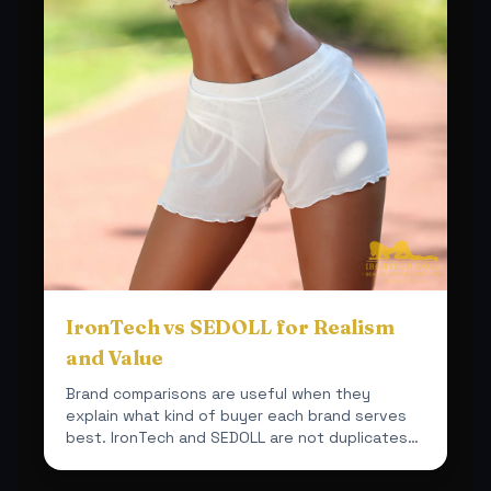
IronTech vs SEDOLL for Realism
and Value
Brand comparisons are useful when they
explain what kind of buyer each brand serves
best. IronTech and SEDOLL are not duplicates
inside this shop.