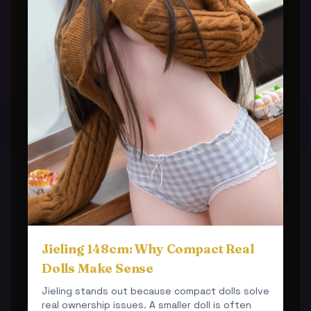
Jieling 148cm: Why Compact Real
Dolls Make Sense
Jieling stands out because compact dolls solve
real ownership issues. A smaller doll is often