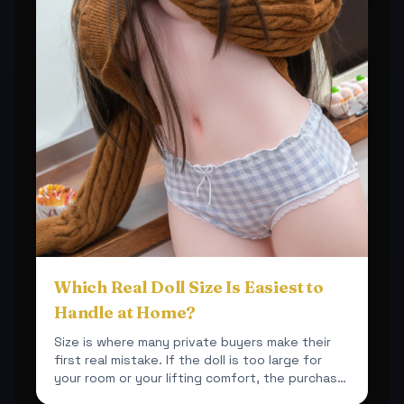
Which Real Doll Size Is Easiest to
Handle at Home?
Size is where many private buyers make their
first real mistake. If the doll is too large for
your room or your lifting comfort, the purchase
becomes ...