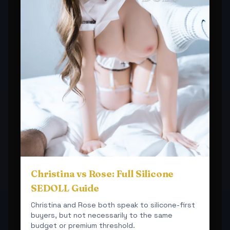
Christina vs Rose: Full Silicone
SEDOLL Guide
Christina and Rose both speak to silicone-first
buyers, but not necessarily to the same
budget or premium threshold.