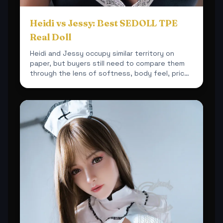
Heidi vs Jessy: Best SEDOLL TPE
Real Doll
Heidi and Jessy occupy similar territory on
paper, but buyers still need to compare them
through the lens of softness, body feel, price
and overall sh...