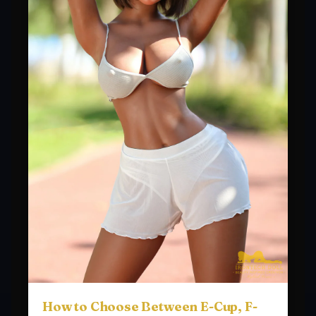
How to Choose Between E-Cup, F-