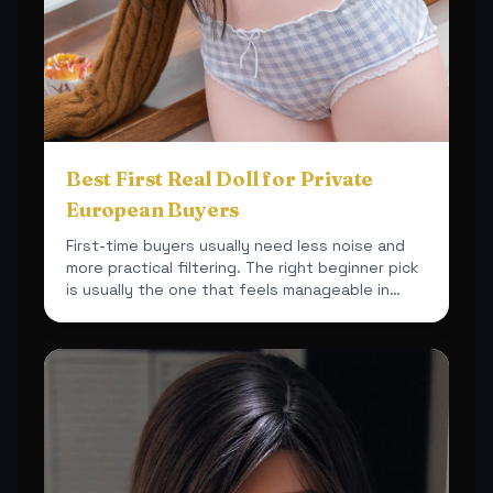
Best First Real Doll for Private
European Buyers
First-time buyers usually need less noise and
more practical filtering. The right beginner pick
is usually the one that feels manageable in
space, car...