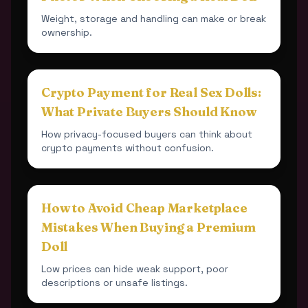
Weight, storage and handling can make or break
ownership.
Crypto Payment for Real Sex Dolls:
What Private Buyers Should Know
How privacy-focused buyers can think about
crypto payments without confusion.
How to Avoid Cheap Marketplace
Mistakes When Buying a Premium
Doll
Low prices can hide weak support, poor
descriptions or unsafe listings.