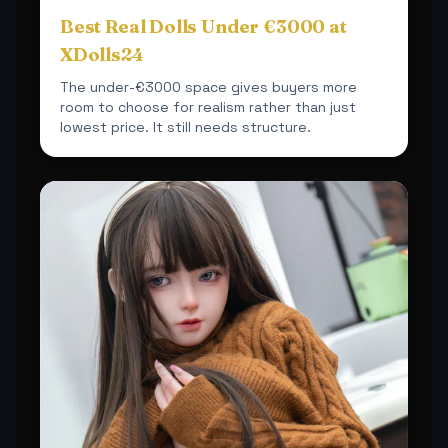
Best Real Dolls Under €3000 at
XDolls24
The under-€3000 space gives buyers more
room to choose for realism rather than just
lowest price. It still needs structure.