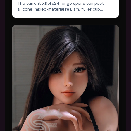
The current XDolls24 range spans compact
silicone, mixed-material realism, fuller cup
profiles and darker...