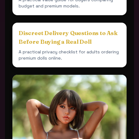
budget and premium models.
Discreet Delivery Questions to Ask
Before Buying a Real Doll
A practical privacy checklist for adults ordering
premium dolls online.