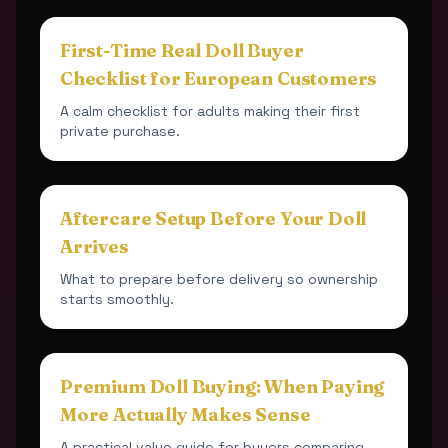
First-Time Real Doll Buyer
Checklist for European Customers
A calm checklist for adults making their first
private purchase.
Aftercare Setup Before Your Doll
Arrives
What to prepare before delivery so ownership
starts smoothly.
Premium Doll Buying: When Paying
More Actually Makes Sense
A practical value guide for buyers comparing