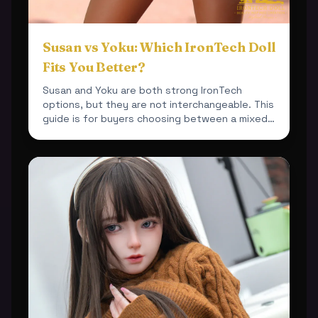
Susan vs Yoku: Which IronTech Doll
Fits You Better?
Susan and Yoku are both strong IronTech
options, but they are not interchangeable. This
guide is for buyers choosing between a mixed-
material 164cm bu...