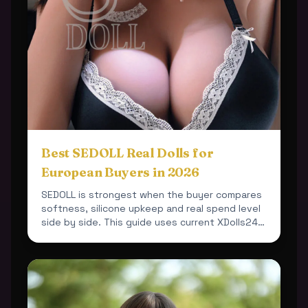
Best SEDOLL Real Dolls for
European Buyers in 2026
SEDOLL is strongest when the buyer compares
softness, silicone upkeep and real spend level
side by side. This guide uses current XDolls24
products so ...