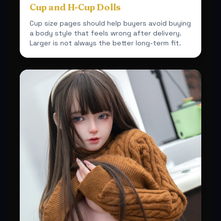
Cup and H-Cup Dolls
Cup size pages should help buyers avoid buying
a body style that feels wrong after delivery.
Larger is not always the better long-term fit.