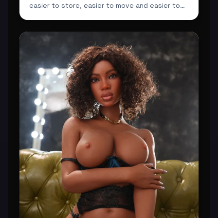
easier to store, easier to move and easier to
integrate ...