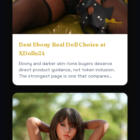
Best Ebony Real Doll Choice at
XDolls24
Ebony and darker skin-tone buyers deserve
direct product guidance, not token inclusion.
The strongest page is one that compares
actual fit, material a...