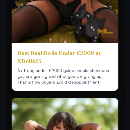
Best Real Dolls Under €2000 at
XDolls24
A strong under-€2000 guide should show what
you are gaining and what you are giving up.
That is how buyers avoid disappointment.