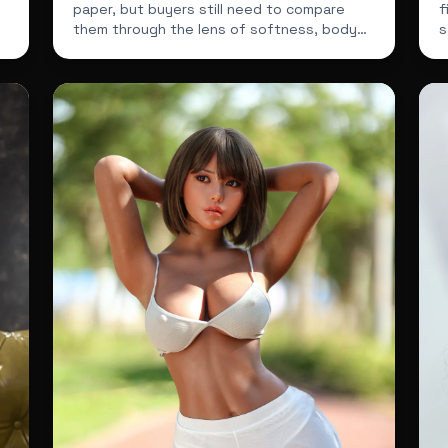
paper, but buyers still need to compare
f
them through the lens of softness, body
s
feel, price and overall sh...