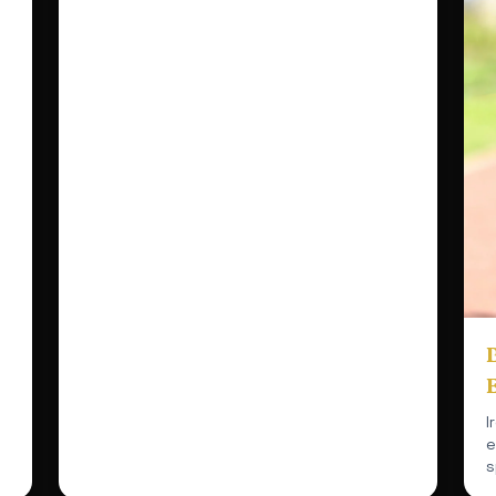
B
I
e
s
r