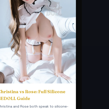
hristina vs Rose: Full Silicone
SEDOLL Guide
hristina and Rose both speak to silicone-