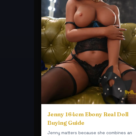
Jenny 164cm Ebony Real Doll
Buying Guide
Jenny matters because she combines an