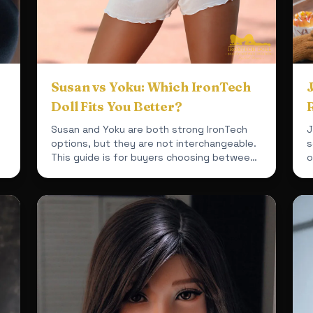
Susan vs Yoku: Which IronTech
Doll Fits You Better?
Susan and Yoku are both strong IronTech
J
options, but they are not interchangeable.
s
This guide is for buyers choosing between
o
a mixed-material 164cm bu...
e