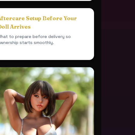
Aftercare Setup Before Your
oll Arrives
hat to prepare before delivery so
wnership starts smoothly.