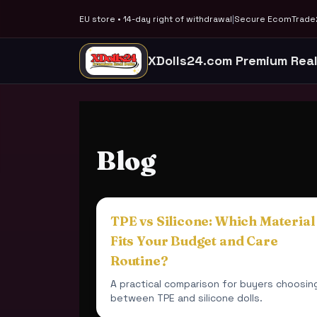
EU store • 14-day right of withdrawal
|
Secure EcomTrade2
XDolls24.com Premium Real
Blog
TPE vs Silicone: Which Material
Fits Your Budget and Care
Routine?
A practical comparison for buyers choosin
between TPE and silicone dolls.