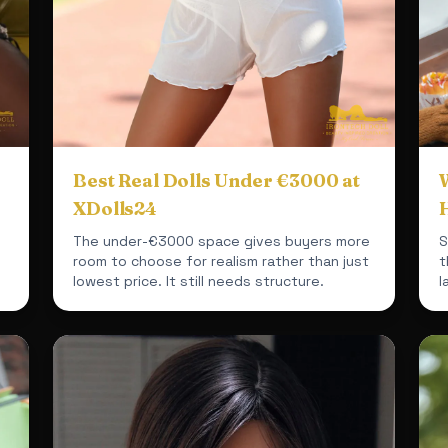
Best Real Dolls Under €3000 at
W
XDolls24
The under-€3000 space gives buyers more
S
room to choose for realism rather than just
t
lowest price. It still needs structure.
l
t