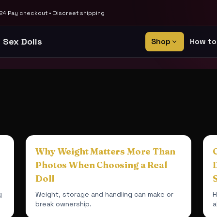
4 Pay checkout • Discreet shipping
 Sex Dolls
Shop
How to
Why Weight Matters More Than
Photos When Choosing a Real
Doll
g
Weight, storage and handling can make or
H
break ownership.
a