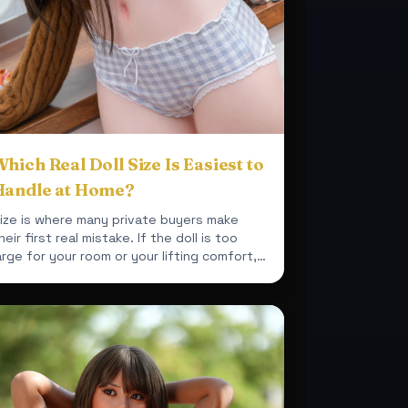
hich Real Doll Size Is Easiest to
Handle at Home?
ize is where many private buyers make
heir first real mistake. If the doll is too
arge for your room or your lifting comfort,
he purchase becomes ...