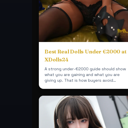
Best Real Dolls Under €2000 at
XDolls24
A strong under-€2000 guide should show
what you are gaining and what you are
giving up. That is how buyers avoid
disappointment.