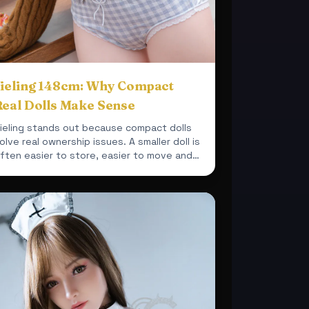
Jieling 148cm: Why Compact
Real Dolls Make Sense
ieling stands out because compact dolls
olve real ownership issues. A smaller doll is
ften easier to store, easier to move and
asier to integrate ...