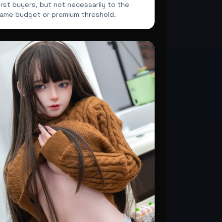
irst buyers, but not necessarily to the
ame budget or premium threshold.