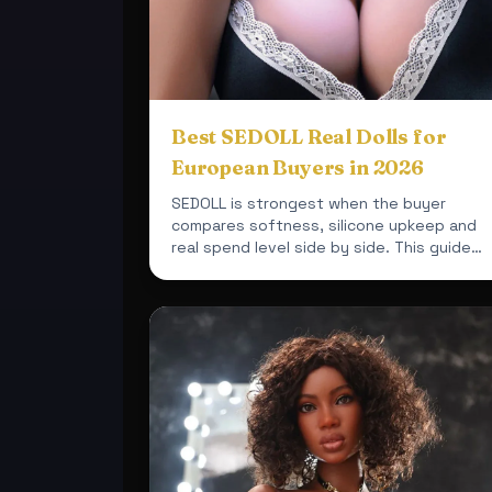
Best SEDOLL Real Dolls for
European Buyers in 2026
SEDOLL is strongest when the buyer
compares softness, silicone upkeep and
real spend level side by side. This guide
uses current XDolls24 products so ...