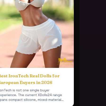
est IronTech Real Dolls for
European Buyers in 2026
ronTech is not one single buyer
xperience. The current XDolls24 range
pans compact silicone, mixed-material
ealism, fuller cup profiles and darker...