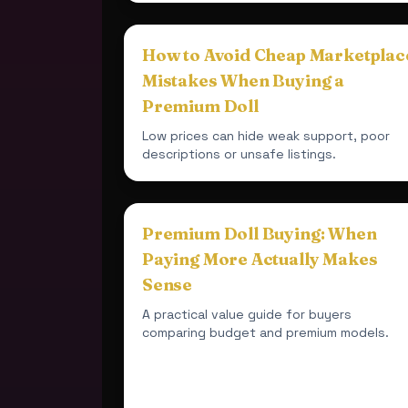
How to Avoid Cheap Marketplac
Mistakes When Buying a
Premium Doll
Low prices can hide weak support, poor
descriptions or unsafe listings.
Premium Doll Buying: When
Paying More Actually Makes
Sense
A practical value guide for buyers
comparing budget and premium models.