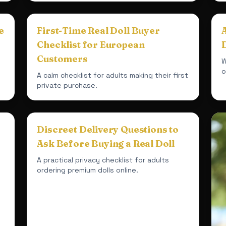
e
First-Time Real Doll Buyer
Checklist for European
D
Customers
W
o
A calm checklist for adults making their first
private purchase.
Discreet Delivery Questions to
Ask Before Buying a Real Doll
A practical privacy checklist for adults
ordering premium dolls online.