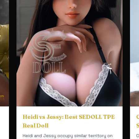
Heidi vs Jessy: Best SEDOLL TPE
C
Real Doll
Heidi and Jessy occupy similar territory on
C