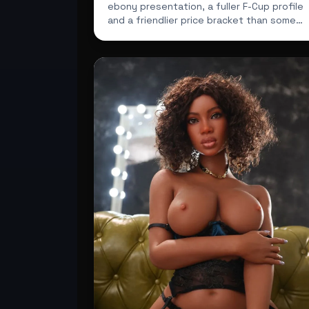
ebony presentation, a fuller F-Cup profile
and a friendlier price bracket than some
buyers expect.