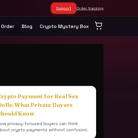
Support
Order tracking
 Order
Blog
Crypto Mystery Box
Crypto Payment for Real Sex
Dolls: What Private Buyers
Should Know
ow privacy-focused buyers can think
bout crypto payments without confusion.