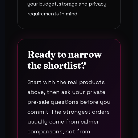
your budget, storage and privacy
requirements in mind.
Ready to narrow
the shortlist?
Start with the real products
above, then ask your private
pre-sale questions before you
commit. The strongest orders
usually come from calmer
comparisons, not from