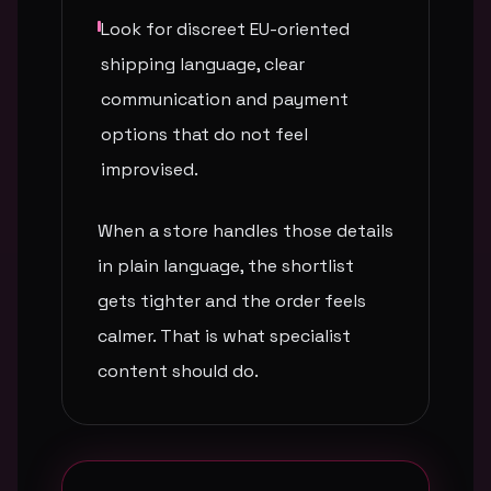
Look for discreet EU-oriented
shipping language, clear
communication and payment
options that do not feel
improvised.
When a store handles those details
in plain language, the shortlist
gets tighter and the order feels
calmer. That is what specialist
content should do.