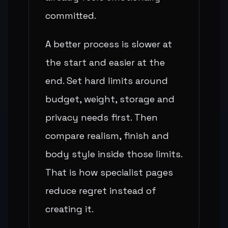
committed.
A better process is slower at
the start and easier at the
end. Set hard limits around
budget, weight, storage and
privacy needs first. Then
compare realism, finish and
body style inside those limits.
That is how specialist pages
reduce regret instead of
creating it.