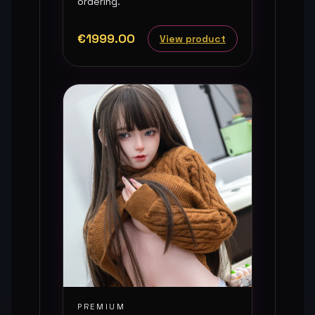
ordering.
€1999.00
View product
PREMIUM