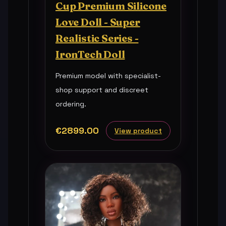
Cup Premium Silicone
Love Doll - Super
Realistic Series -
IronTech Doll
Premium model with specialist-
shop support and discreet
ordering.
€2899.00
View product