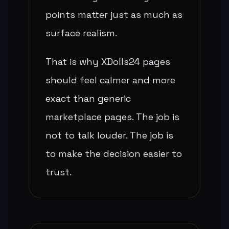
points matter just as much as
surface realism.
That is why XDolls24 pages
should feel calmer and more
exact than generic
marketplace pages. The job is
not to talk louder. The job is
to make the decision easier to
trust.