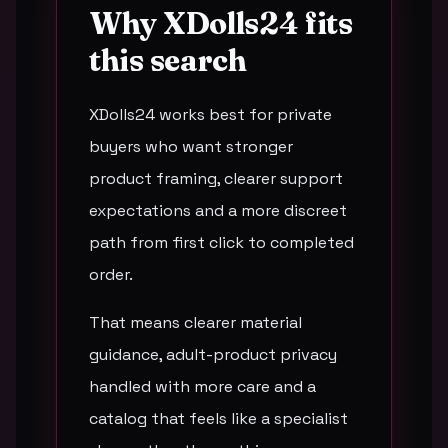
Why XDolls24 fits
this search
XDolls24 works best for private
buyers who want stronger
product framing, clearer support
expectations and a more discreet
path from first click to completed
order.
That means clearer material
guidance, adult-product privacy
handled with more care and a
catalog that feels like a specialist