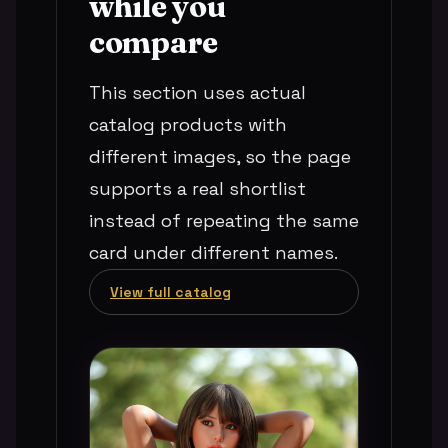
while you
compare
This section uses actual
catalog products with
different images, so the page
supports a real shortlist
instead of repeating the same
card under different names.
View full catalog