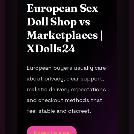
European Sex
Doll Shop vs
Marketplaces |
XDolls24
European buyers usually care
about privacy, clear support,
realistic delivery expectations
and checkout methods that
feel stable and discreet.
Browse the shop