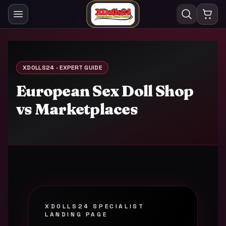
XDOLLS24 · EXPERT GUIDE
European Sex Doll Shop
vs Marketplaces
XDOLLS24 SPECIALIST
LANDING PAGE