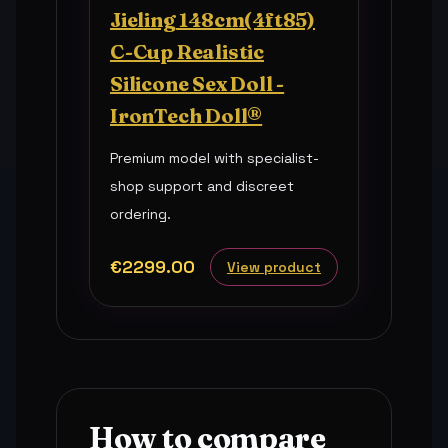
Jieling 148cm(4ft85)
C-Cup Realistic
Silicone Sex Doll -
IronTech Doll®
Premium model with specialist-
shop support and discreet
ordering.
€2299.00
View product
How to compare