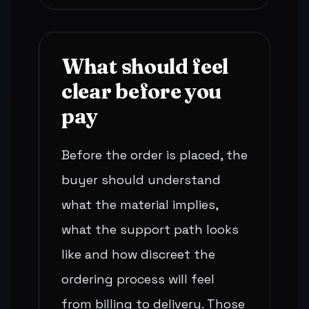
What should feel
clear before you
pay
Before the order is placed, the
buyer should understand
what the material implies,
what the support path looks
like and how discreet the
ordering process will feel
from billing to delivery. Those