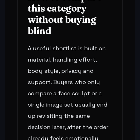
this category
without buying
blind
A useful shortlist is built on
material, handling effort,
body style, privacy and
support. Buyers who only
compare a face sculpt or a
single image set usually end
up revisiting the same
decision later, after the order
already feels emotionally