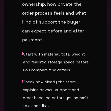
ownership, how private the
order process feels and what
kind of support the buyer
can expect before and after
payment.
Start with material, total weight
and realistic storage space before
you compare fine details.
Check how clearly the store
explains privacy, support and
order handling before you commit
to a shortlist.