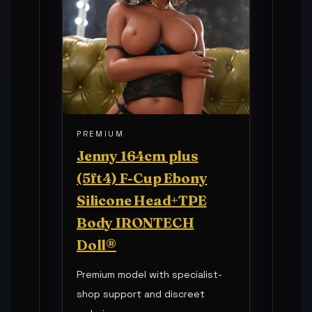
PREMIUM
Jenny 164cm plus
(5ft4) F-Cup Ebony
Silicone Head+TPE
Body IRONTECH
Doll®
Premium model with specialist-
shop support and discreet