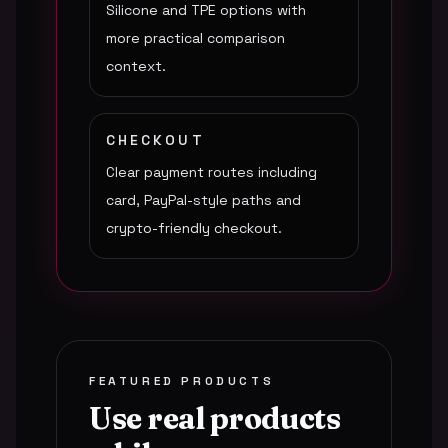
Silicone and TPE options with
more practical comparison
context.
CHECKOUT
Clear payment routes including
card, PayPal-style paths and
crypto-friendly checkout.
FEATURED PRODUCTS
Use real products