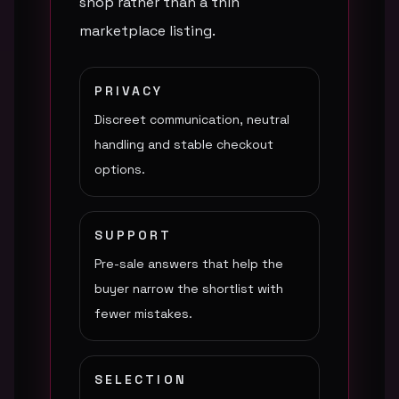
shop rather than a thin
marketplace listing.
PRIVACY
Discreet communication, neutral
handling and stable checkout
options.
SUPPORT
Pre-sale answers that help the
buyer narrow the shortlist with
fewer mistakes.
SELECTION