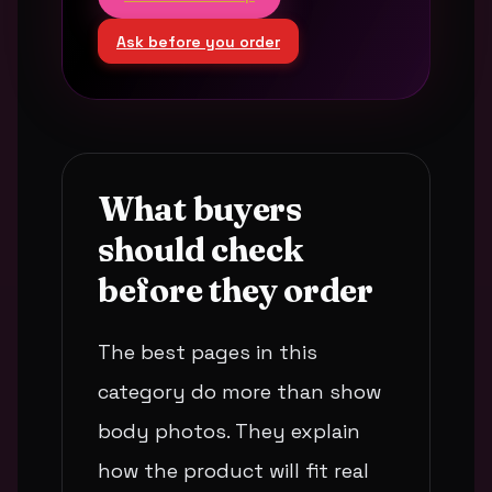
Ask before you order
What buyers
should check
before they order
The best pages in this
category do more than show
body photos. They explain
how the product will fit real