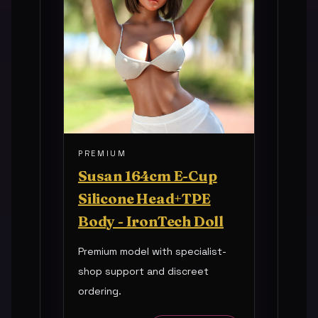
PREMIUM
Susan 164cm E-Cup
Silicone Head+TPE
Body - IronTech Doll
Premium model with specialist-
shop support and discreet
ordering.