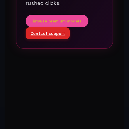
rushed clicks.
Browse premium models
Contact support