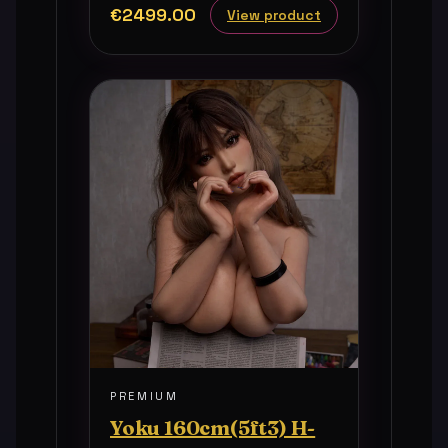
€2499.00
View product
PREMIUM
Yoku 160cm(5ft3) H-