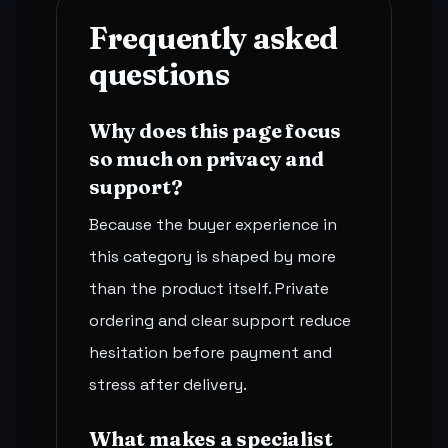
Frequently asked
questions
Why does this page focus
so much on privacy and
support?
Because the buyer experience in
this category is shaped by more
than the product itself. Private
ordering and clear support reduce
hesitation before payment and
stress after delivery.
What makes a specialist