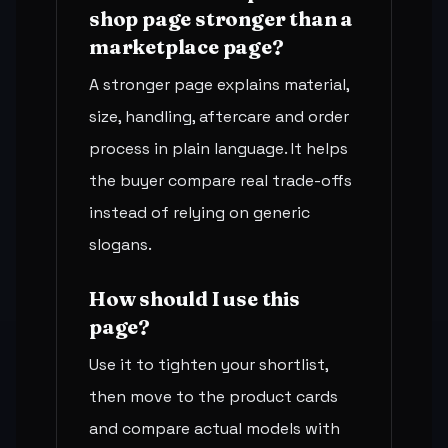
shop page stronger than a
marketplace page?
A stronger page explains material,
size, handling, aftercare and order
process in plain language. It helps
the buyer compare real trade-offs
instead of relying on generic
slogans.
How should I use this
page?
Use it to tighten your shortlist,
then move to the product cards
and compare actual models with