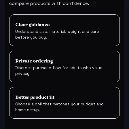
compare products with confidence.
Clear guidance
Understand size, material, weight and care
before you buy.
Private ordering
Discreet purchase flow for adults who value
privacy.
Better product fit
Choose a doll that matches your budget and
home setup.