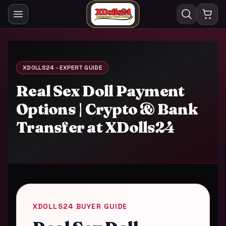
XDOLLS24 · EXPERT GUIDE
Real Sex Doll Payment
Options | Crypto & Bank
Transfer at XDolls24
XDOLLS24 BUYER GUIDE