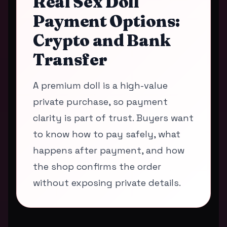
Real Sex Doll
Payment Options:
Crypto and Bank
Transfer
A premium doll is a high-value
private purchase, so payment
clarity is part of trust. Buyers want
to know how to pay safely, what
happens after payment, and how
the shop confirms the order
without exposing private details.