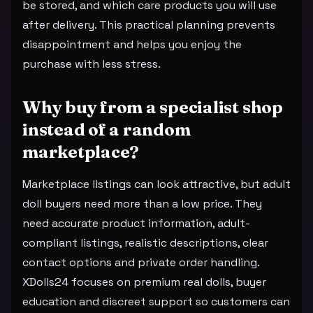
be stored, and which care products you will use
after delivery. This practical planning prevents
disappointment and helps you enjoy the
purchase with less stress.
Why buy from a specialist shop
instead of a random
marketplace?
Marketplace listings can look attractive, but adult
doll buyers need more than a low price. They
need accurate product information, adult-
compliant listings, realistic descriptions, clear
contact options and private order handling.
XDolls24 focuses on premium real dolls, buyer
education and discreet support so customers can