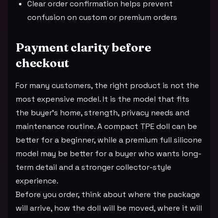
Clear order confirmation helps prevent
confusion on custom or premium orders
Payment clarity before
checkout
For many customers, the right product is not the
most expensive model. It is the model that fits
the buyer's home, strength, privacy needs and
maintenance routine. A compact TPE doll can be
better for a beginner, while a premium full silicone
model may be better for a buyer who wants long-
term detail and a stronger collector-style
experience.
Before you order, think about where the package
will arrive, how the doll will be moved, where it will