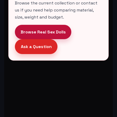
Browse the current collection or contact
us if you need help comparing material,
size, weight and budget.
Browse Real Sex Dolls
Ask a Question