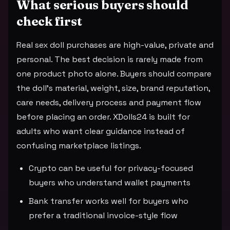
What serious buyers should
check first
Real sex doll purchases are high-value, private and
personal. The best decision is rarely made from
one product photo alone. Buyers should compare
the doll's material, weight, size, brand reputation,
care needs, delivery process and payment flow
before placing an order. XDolls24 is built for
adults who want clear guidance instead of
confusing marketplace listings.
Crypto can be useful for privacy-focused
buyers who understand wallet payments
Bank transfer works well for buyers who
prefer a traditional invoice-style flow