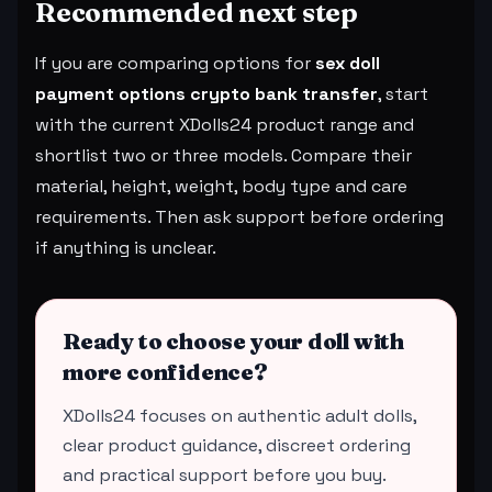
Recommended next step
If you are comparing options for
sex doll
payment options crypto bank transfer
, start
with the current XDolls24 product range and
shortlist two or three models. Compare their
material, height, weight, body type and care
requirements. Then ask support before ordering
if anything is unclear.
Ready to choose your doll with
more confidence?
XDolls24 focuses on authentic adult dolls,
clear product guidance, discreet ordering
and practical support before you buy.