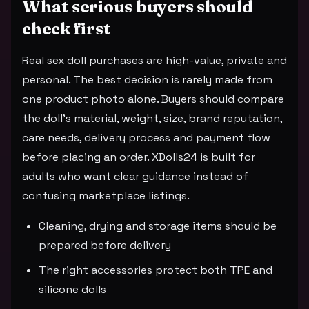
What serious buyers should
check first
Real sex doll purchases are high-value, private and
personal. The best decision is rarely made from
one product photo alone. Buyers should compare
the doll's material, weight, size, brand reputation,
care needs, delivery process and payment flow
before placing an order. XDolls24 is built for
adults who want clear guidance instead of
confusing marketplace listings.
Cleaning, drying and storage items should be
prepared before delivery
The right accessories protect both TPE and
silicone dolls