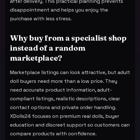
after delivery. This practical planning prevents
disappointment and helps you enjoy the
purchase with less stress.
Why buy from a specialist shop
instead of a random
marketplace?
Marketplace listings can look attractive, but adult
doll buyers need more than a low price. They
need accurate product information, adult-
compliant listings, realistic descriptions, clear
contact options and private order handling.
XDolls24 focuses on premium real dolls, buyer
education and discreet support so customers can
compare products with confidence.