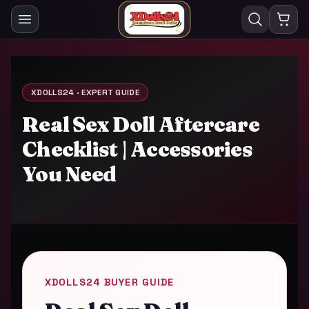
XDOLLS24 · EXPERT GUIDE
Real Sex Doll Aftercare
Checklist | Accessories
You Need
XDOLLS24 BUYER GUIDE