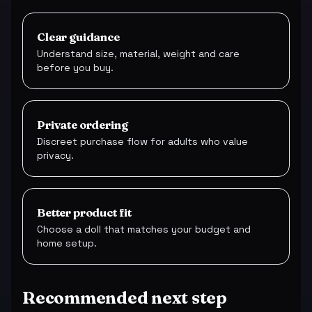
Clear guidance
Understand size, material, weight and care
before you buy.
Private ordering
Discreet purchase flow for adults who value
privacy.
Better product fit
Choose a doll that matches your budget and
home setup.
Recommended next step