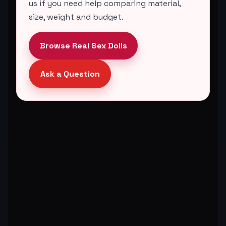
us if you need help comparing material,
size, weight and budget.
Browse Real Sex Dolls
Ask a Question