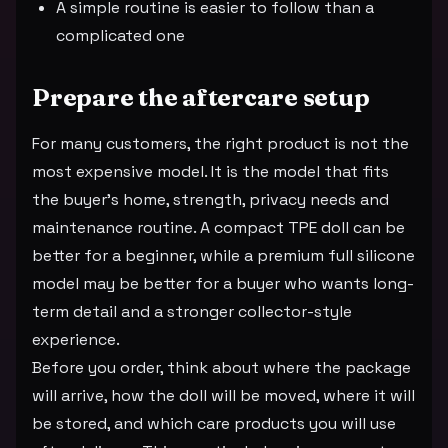
A simple routine is easier to follow than a
complicated one
Prepare the aftercare setup
For many customers, the right product is not the
most expensive model. It is the model that fits
the buyer's home, strength, privacy needs and
maintenance routine. A compact TPE doll can be
better for a beginner, while a premium full silicone
model may be better for a buyer who wants long-
term detail and a stronger collector-style
experience.
Before you order, think about where the package
will arrive, how the doll will be moved, where it will
be stored, and which care products you will use