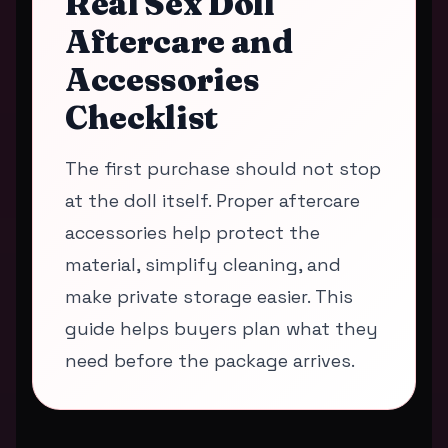
Real Sex Doll
Aftercare and
Accessories
Checklist
The first purchase should not stop
at the doll itself. Proper aftercare
accessories help protect the
material, simplify cleaning, and
make private storage easier. This
guide helps buyers plan what they
need before the package arrives.