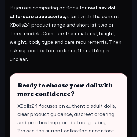
If you are comparing options for
real sex doll
aftercare accessories
, start with the current
XDolls24 product range and shortlist two or
three models. Compare their material, height,
weight, body type and care requirements. Then
ask support before ordering if anything is
unclear.
Ready to choose your doll with
more confidence?
XDolls24 focuses on authentic adult dolls,
clear product guidance, discreet ordering
and practical support before you buy.
Browse the current collection or contact