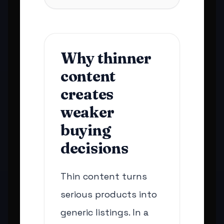
Why thinner
content
creates
weaker
buying
decisions
Thin content turns
serious products into
generic listings. In a