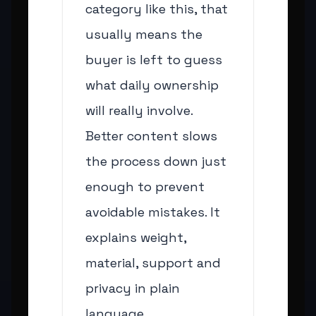
category like this, that
usually means the
buyer is left to guess
what daily ownership
will really involve.
Better content slows
the process down just
enough to prevent
avoidable mistakes. It
explains weight,
material, support and
privacy in plain
language.