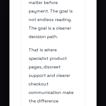
matter before
payment. The goal is
not endless reading.
The goal is a cleaner
decision path.
That is where
specialist product
pages, discreet
support and clearer
checkout
communication make
the difference