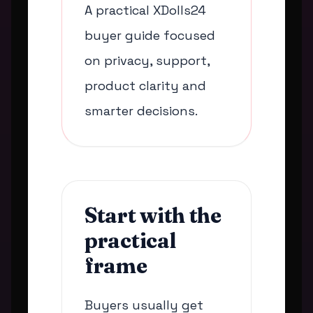
A practical XDolls24
buyer guide focused
on privacy, support,
product clarity and
smarter decisions.
Start with the
practical
frame
Buyers usually get