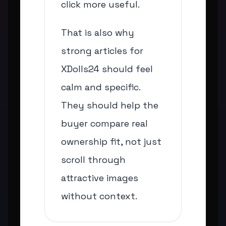
click more useful.
That is also why
strong articles for
XDolls24 should feel
calm and specific.
They should help the
buyer compare real
ownership fit, not just
scroll through
attractive images
without context.