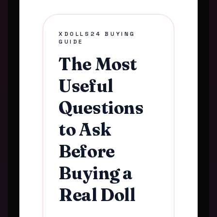
XDOLLS24 BUYING
GUIDE
The Most
Useful
Questions
to Ask
Before
Buying a
Real Doll