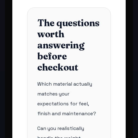
The questions
worth
answering
before
checkout
Which material actually
matches your
expectations for feel,
finish and maintenance?
Can you realistically