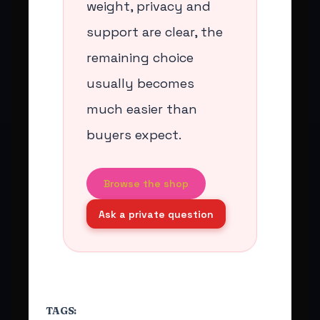
weight, privacy and
support are clear, the
remaining choice
usually becomes
much easier than
buyers expect.
Browse the shop
Ask a private question
TAGS: