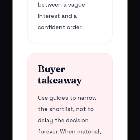
between a vague
interest and a
confident order.
Buyer
takeaway
Use guides to narrow
the shortlist, not to
delay the decision
forever. When material,