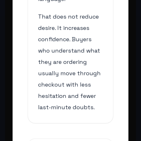
That does not reduce
desire. It increases
confidence. Buyers
who understand what
they are ordering
usually move through
checkout with less
hesitation and fewer
last-minute doubts.