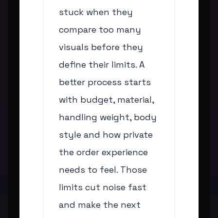
stuck when they
compare too many
visuals before they
define their limits. A
better process starts
with budget, material,
handling weight, body
style and how private
the order experience
needs to feel. Those
limits cut noise fast
and make the next