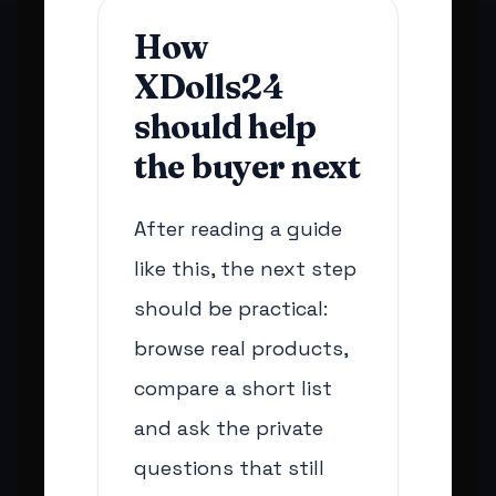
How
XDolls24
should help
the buyer next
After reading a guide
like this, the next step
should be practical:
browse real products,
compare a short list
and ask the private
questions that still