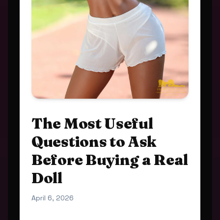
The Most Useful
Questions to Ask
Before Buying a Real
Doll
April 6, 2026