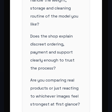
handle the weight,
storage and cleaning
routine of the model you
like?
Does the shop explain
discreet ordering,
payment and support
clearly enough to trust
the process?
Are you comparing real
products or just reacting
to whichever images feel
strongest at first glance?