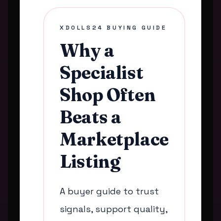
XDOLLS24 BUYING GUIDE
Why a
Specialist
Shop Often
Beats a
Marketplace
Listing
A buyer guide to trust
signals, support quality,