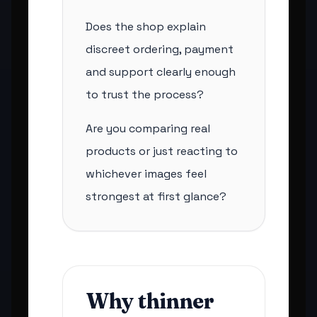
Does the shop explain
discreet ordering, payment
and support clearly enough
to trust the process?
Are you comparing real
products or just reacting to
whichever images feel
strongest at first glance?
Why thinner