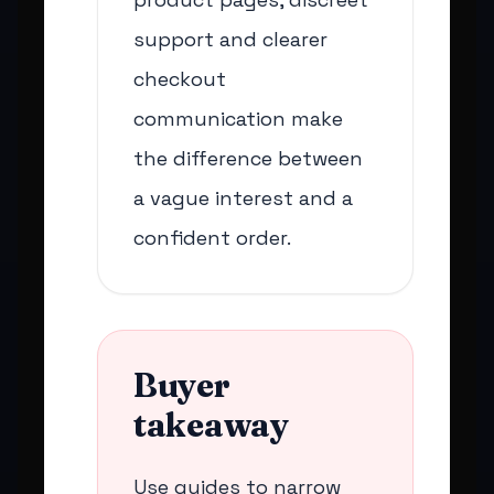
support and clearer
checkout
communication make
the difference between
a vague interest and a
confident order.
Buyer
takeaway
Use guides to narrow