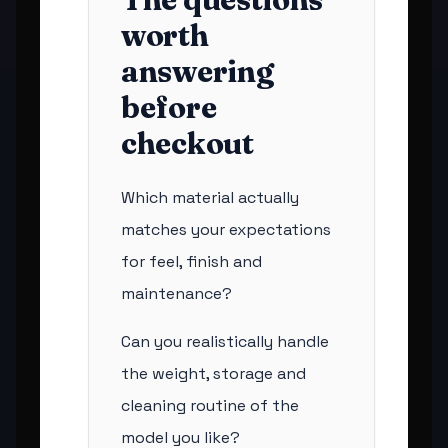
worth
answering
before
checkout
Which material actually
matches your expectations
for feel, finish and
maintenance?
Can you realistically handle
the weight, storage and
cleaning routine of the
model you like?