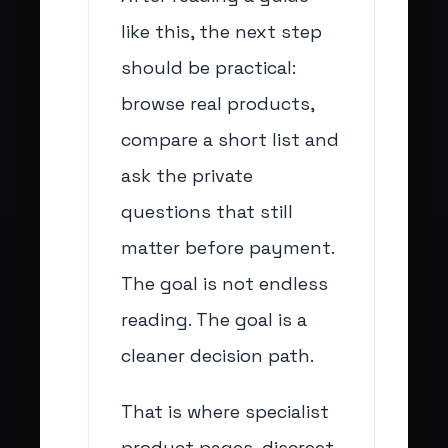
like this, the next step
should be practical:
browse real products,
compare a short list and
ask the private
questions that still
matter before payment.
The goal is not endless
reading. The goal is a
cleaner decision path.
That is where specialist
product pages, discreet