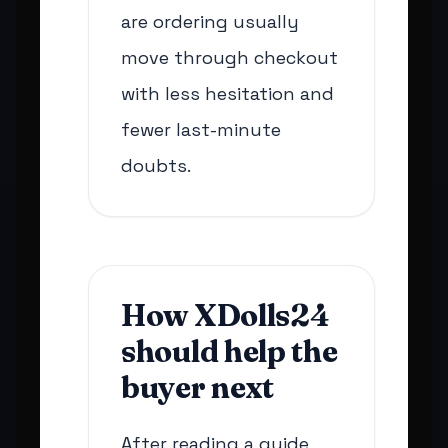
are ordering usually
move through checkout
with less hesitation and
fewer last-minute
doubts.
How XDolls24
should help the
buyer next
After reading a guide