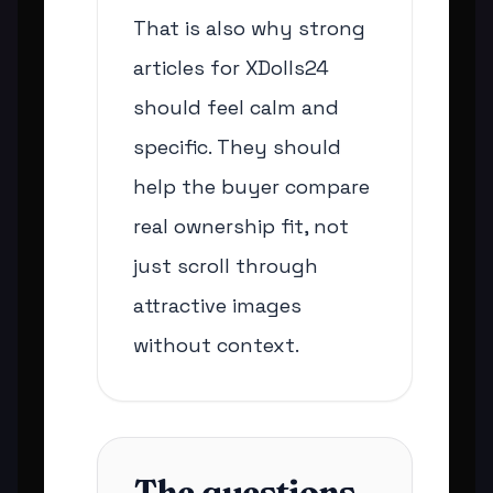
That is also why strong
articles for XDolls24
should feel calm and
specific. They should
help the buyer compare
real ownership fit, not
just scroll through
attractive images
without context.
The questions