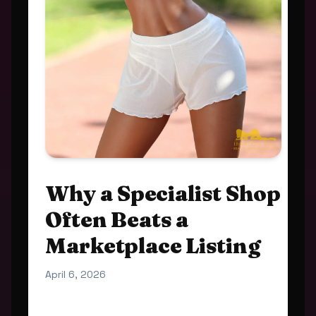
Why a Specialist Shop
Often Beats a
Marketplace Listing
April 6, 2026