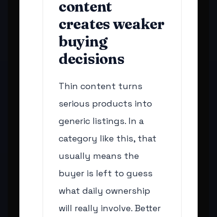
content
creates weaker
buying
decisions
Thin content turns
serious products into
generic listings. In a
category like this, that
usually means the
buyer is left to guess
what daily ownership
will really involve. Better