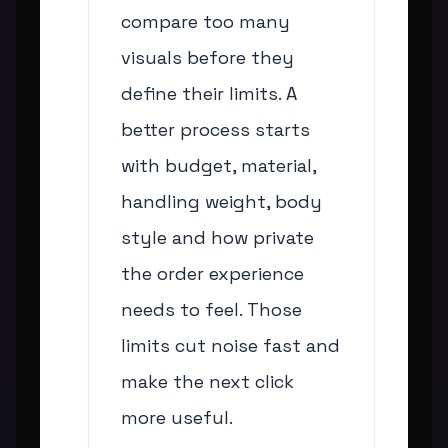
compare too many
visuals before they
define their limits. A
better process starts
with budget, material,
handling weight, body
style and how private
the order experience
needs to feel. Those
limits cut noise fast and
make the next click
more useful.