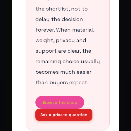
the shortlist, not to
delay the decision
forever. When material,
weight, privacy and
support are clear, the
remaining choice usually
becomes much easier
than buyers expect.
Browse the shop
Ask a private question