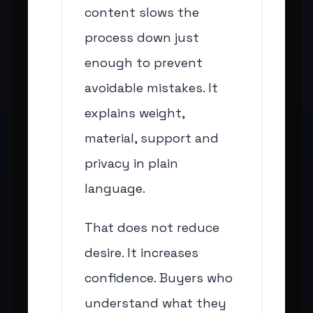
content slows the
process down just
enough to prevent
avoidable mistakes. It
explains weight,
material, support and
privacy in plain
language.
That does not reduce
desire. It increases
confidence. Buyers who
understand what they