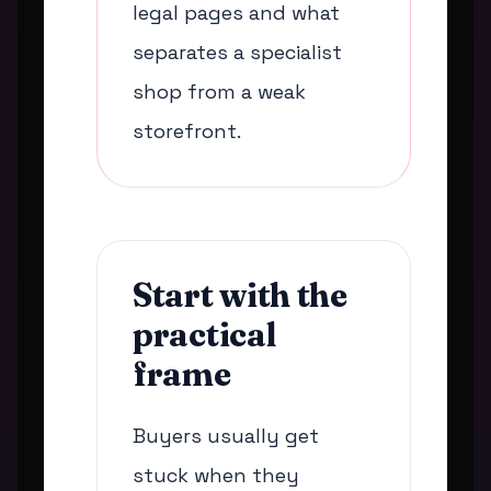
legal pages and what
separates a specialist
shop from a weak
storefront.
Start with the
practical
frame
Buyers usually get
stuck when they