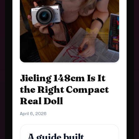
Jieling 148cm Is It
the Right Compact
Real Doll
April 6, 2026
A guide built