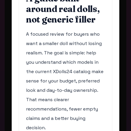
around real dolls,
not generic filler
A focused review for buyers who
want a smaller doll without losing
realism. The goal is simple: help
you understand which models in
the current XDolls24 catalog make
sense for your budget, preferred
look and day-to-day ownership.
That means clearer
recommendations, fewer empty
claims and a better buying
decision.