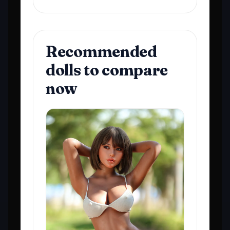
Recommended
dolls to compare
now