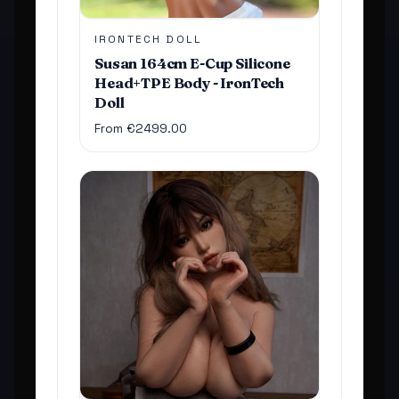
IRONTECH DOLL
Susan 164cm E-Cup Silicone
Head+TPE Body - IronTech
Doll
From €2499.00