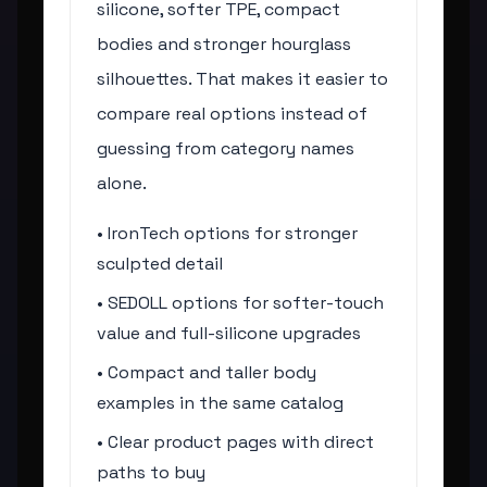
silicone, softer TPE, compact
bodies and stronger hourglass
silhouettes. That makes it easier to
compare real options instead of
guessing from category names
alone.
• IronTech options for stronger
sculpted detail
• SEDOLL options for softer-touch
value and full-silicone upgrades
• Compact and taller body
examples in the same catalog
• Clear product pages with direct
paths to buy