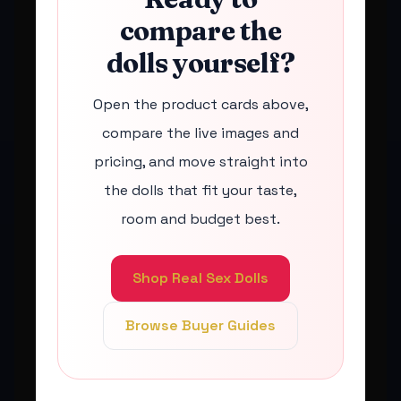
compare the
dolls yourself?
Open the product cards above,
compare the live images and
pricing, and move straight into
the dolls that fit your taste,
room and budget best.
Shop Real Sex Dolls
Browse Buyer Guides