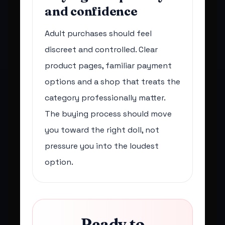
and confidence
Adult purchases should feel
discreet and controlled. Clear
product pages, familiar payment
options and a shop that treats the
category professionally matter.
The buying process should move
you toward the right doll, not
pressure you into the loudest
option.
Ready to