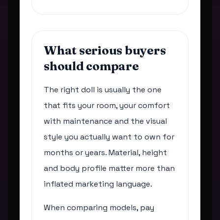
What serious buyers
should compare
The right doll is usually the one
that fits your room, your comfort
with maintenance and the visual
style you actually want to own for
months or years. Material, height
and body profile matter more than
inflated marketing language.
When comparing models, pay