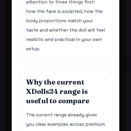
attention to three things first:
how the face is sculpted, how the
body proportions match your
taste and whether the doll will feel
realistic and practical in your own
setup.
Why the current
XDolls24 range is
useful to compare
The current range already gives
you clear examples across premium