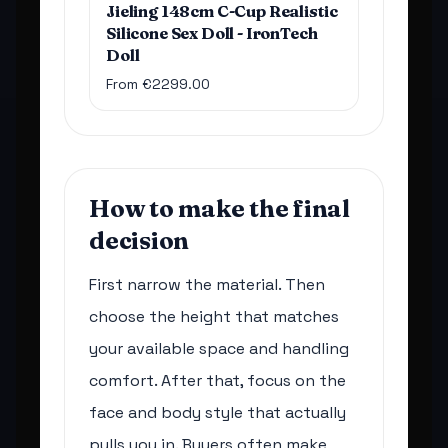
Jieling 148cm C-Cup Realistic
Silicone Sex Doll - IronTech
Doll
From €2299.00
How to make the final
decision
First narrow the material. Then
choose the height that matches
your available space and handling
comfort. After that, focus on the
face and body style that actually
pulls you in. Buyers often make