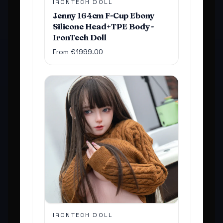
IRONTECH DOLL
Jenny 164cm F-Cup Ebony
Silicone Head+TPE Body -
IronTech Doll
From €1999.00
IRONTECH DOLL