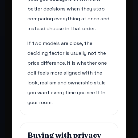
better decisions when they stop
comparing everything at once and
instead choose in that order.
If two models are close, the
deciding factor is usually not the
price difference. It is whether one
doll feels more aligned with the
look, realism and ownership style
you want every time you see it in
your room.
Buying with privacy