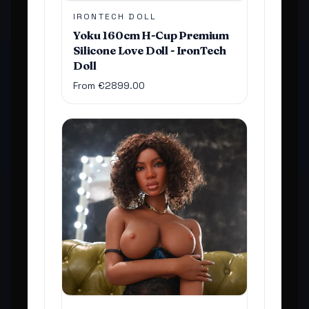
IRONTECH DOLL
Yoku 160cm H-Cup Premium
Silicone Love Doll - IronTech
Doll
From €2899.00